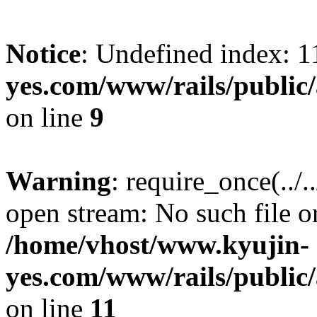
Notice
: Undefined index: 1
yes.com/www/rails/public/
on line
9
Warning
: require_once(../.
open stream: No such file or
/home/vhost/www.kyujin-
yes.com/www/rails/public/
on line
11