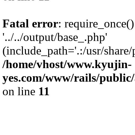
Fatal error
: require_once()
'../../output/base_.php'
(include_path='.:/usr/share/
/home/vhost/www.kyujin-
yes.com/www/rails/public/
on line
11